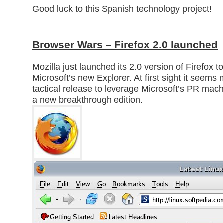
Good luck to this Spanish technology project!
Browser Wars – Firefox 2.0 launched
Mozilla just launched its 2.0 version of Firefox t
Microsoft’s new Explorer. At first sight it seems 
tactical release to leverage Microsoft’s PR mach
a new breakthrough edition.