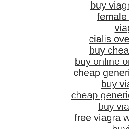
buy viagr
female 
via
cialis ov
buy chea
buy online o
cheap generi
buy vi
cheap generic
buy vi
free viagra w
buy