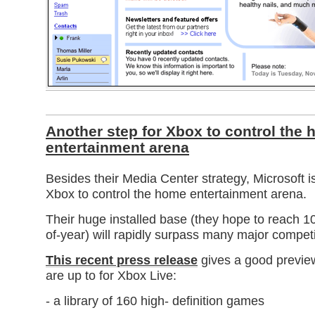
Another step for Xbox to control the
entertainment arena
Besides their Media Center strategy, Microsoft is
Xbox to control the home entertainment arena.
Their huge installed base (they hope to reach 10
of-year) will rapidly surpass many major competi
This recent press release
gives a good previe
are up to for Xbox Live:
- a library of 160 high- definition games