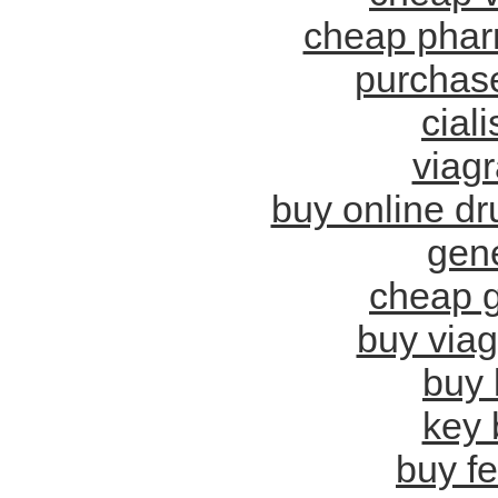
cheap phar
purchase
cial
viagr
buy online d
gene
cheap g
buy viag
buy 
key 
buy f