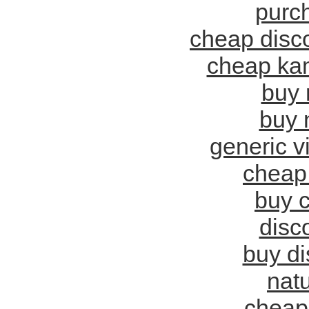
purch
cheap disco
cheap ka
buy 
buy 
generic v
cheap 
buy c
disc
buy di
natu
cheap