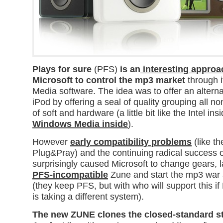
Plays for sure
(PFS)
is an
interesting appro
Microsoft to control the mp3 market
through 
Media software. The idea was to offer an alterna
iPod by offering a seal of quality grouping all n
of soft and hardware (a little bit like the Intel ins
Windows Media inside
).
However
early compatibility problems
(like th
Plug&Pray) and the continuing radical success 
surprisingly caused Microsoft to change gears, 
PFS-
in
compatible
Zune and start the mp3 war a
(they keep PFS, but with who will support this if 
is taking a different system).
The new ZUNE clones the closed-standard st