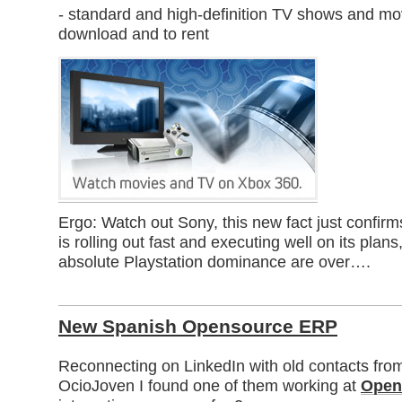
- standard and high-definition TV shows and mo
download and to rent
Ergo: Watch out Sony, this new fact just confir
is rolling out fast and executing well on its plans
absolute Playstation dominance are over….
New Spanish Opensource ERP
Reconnecting on LinkedIn with old contacts fro
OcioJoven I found one of them working at
Open