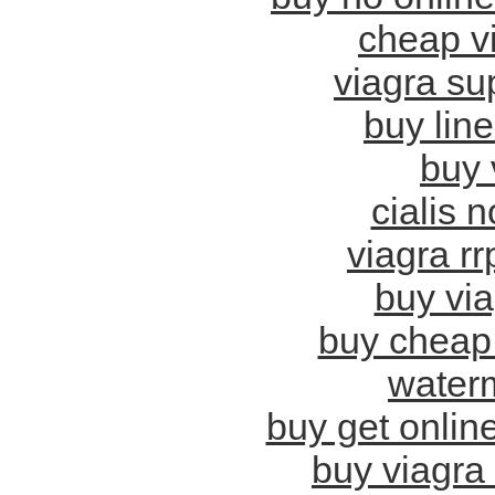
cheap vi
viagra sup
buy lin
buy 
cialis n
viagra rr
buy via
buy cheap 
water
buy get online
buy viagra