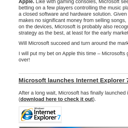
Apple.
Like with gaming consoles, Microsoft se
betting on a few players controlling the music p
a closed software and hardware solution. Given 
makes no significant money from selling songs, 
on the devices, Microsoft is probably also recog
strategy as the best, at least for the early market
Will Microsoft succeed and turn around the mar
I will put my bet on Apple this time – Microsofts
over!
Microsoft launches Internet Explorer 
After a long wait, Microsoft has finally launched
(
download here to check it out
).