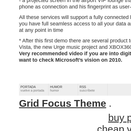
- a projected screen in the airport VIP lounge th
phone as connection and his fingerprint as user-
All these services will support a fully connected 
you have full seamless access to all your data a
at any point in time
* After this first demo there are several product
Vista, the new Urge music project and XBOX36
Very recommended video if you are into digita
want to check Microsoft’s vision on 2010.
PORTADA
HUMOR
RSS
vuelve a portada
humor
suscríbete
Grid Focus Theme
.
buy p
cheap 