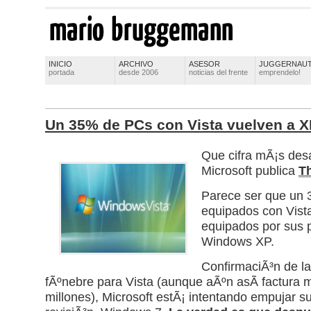
INICIO
ARCHIVO
ASESOR
JUGGERNAU
portada
desde 2006
noticias del frente
emprendelo!
Un 35% de PCs con Vista vuelven a 
Que cifra mÃ¡s des
Microsoft publica
T
Parece ser que un
equipados con Vista
equipados por sus p
Windows XP.
ConfirmaciÃ³n de l
fÃºnebre para Vista (aunque aÃºn asÃ­ factura
millones), Microsoft estÃ¡ intentando empujar s