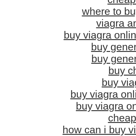
where to buy
viagra a
buy viagra onli
buy gener
buy gener
buy c
buy viag
buy viagra on
buy viagra on
cheap
how can i buy v