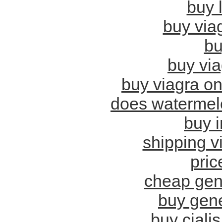
buy 
buy viag
bu
buy vi
buy viagra on
does watermelo
buy i
shipping vi
pric
cheap gene
buy gene
buy cialis