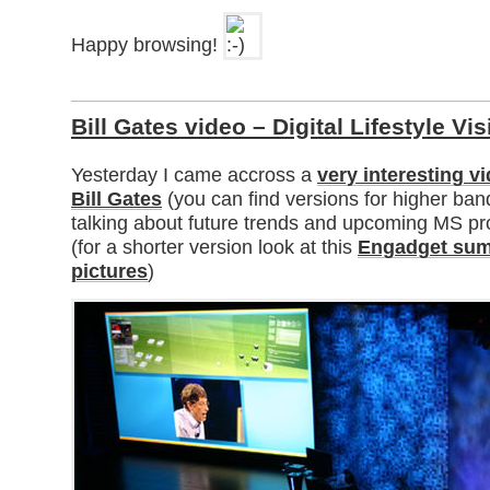
Happy browsing!
Bill Gates video – Digital Lifestyle Vi
Yesterday I came accross a
very interesting v
Bill Gates
(you can find versions for higher ba
talking about future trends and upcoming MS p
(for a shorter version look at this
Engadget sum
pictures
)