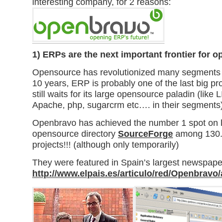
interesting company, for 2 reasons:
1)
ERPs are the next important frontier for 
Opensource has revolutionized many segments of
10 years, ERP is probably one of the last big pro
still waits for its large opensource paladin (lik
Apache, php, sugarcrm etc…. in their segments)
Openbravo has achieved the number 1 spot on l
opensource directory
SourceForge
among 130.
projects!!! (although only temporarily)
They were featured in Spain’s largest newspape
http://www.elpais.es/articulo/red/Openbravo