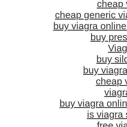
cheap 
cheap generic vi
buy viagra onlin
buy pres
Viag
buy sil
buy viagra
cheap v
viagr
buy viagra onlin
is viagra
free vi