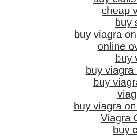
cheap v
buy 
buy viagra on
online o
buy v
buy viagra 
buy viagr
viag
buy viagra onl
Viagra 
buy c