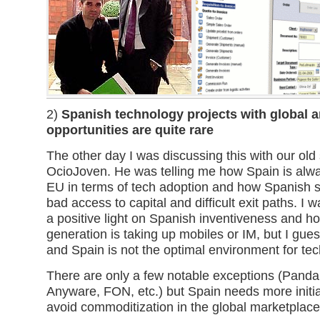
2)
Spanish technology projects with global 
opportunities are quite rare
The other day I was discussing this with our ol
OcioJoven. He was telling me how Spain is alwa
EU in terms of tech adoption and how Spanish s
bad access to capital and difficult exit paths. I w
a positive light on Spanish inventiveness and h
generation is taking up mobiles or IM, but I guess
and Spain is not the optimal environment for tec
There are only a few notable exceptions (Panda 
Anyware, FON, etc.) but Spain needs more initiati
avoid commoditization in the global marketplace