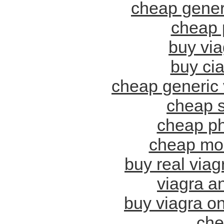
cheap gener
cheap 
buy via
buy cia
cheap generic 
cheap s
cheap ph
cheap mol
buy real via
viagra a
buy viagra on
che