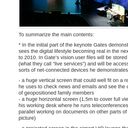
To summarize the main contents:
* In the initial part of the keynote Gates demon
sees the digital lifestyle becoming real in the ne
to 2010. In Gate’s vision user files will be stored
(what they call “live services”) and will be access
sorts of net-connected devices he demonstrate
- a huge vertical screen that could well fit on a re
he uses to check news and emails and see the c
of geopositioned family members
- a huge horizontal screen (1,5m to cover full v
his working desk where he runs teleconferences
parallel working on documents on other parts of
picture)