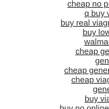
cheap no pr
q buy 
buy real via
buy low
walmart
cheap ge
gene
cheap generi
cheap viag
gene
buy vi
buy no online