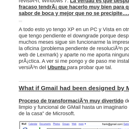
revisiÃ³n, Windows 7.
La verdad es que desp
fracaso tendrÃ¡ que hacerlo muy bien para qu
sabor de boca y mejor que no se precipite….
A todo esto yo tengo XP en un PC y Vista en otr
que tengo pendiente el downgrade porque des
muchos meses sigue sin funcionarme la impres
la oficina (problema pendiente de resoluciÃ³n 
web de Lexmark) y aparte no me aporta ninguna
prÃ¡ctica. A ver si me pongo y de paso me instal
versiÃ³n del
Ubuntu
para probar que tal.
What if Gmail had been designed by M
Proceso de transformaciÃ³n muy divertido
de
limpio y funcional de GMail hasta un imaginario 
de la casa” de Microsoft.