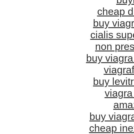
cheap d
buy viag
cialis sup
non pres
buy viagra
viagra
buy levit
viagra 
amaz
buy viagra
cheap ine