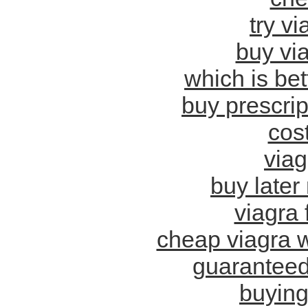
try vi
buy via
which is bet
buy prescrip
cost
via
buy later
viagra f
cheap viagra w
guaranteed
buying