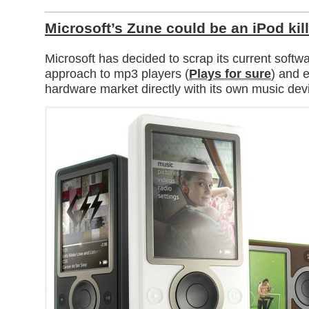
Microsoft’s Zune could be an iPod kil
Microsoft has decided to scrap its current soft
approach to mp3 players (
Plays for sure
) and e
hardware market directly with its own music dev