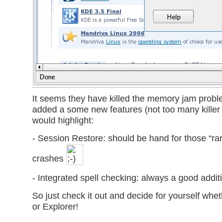
It seems they have killed the memory jam prob
added a some new features (not too many killer o
would highlight:
- Session Restore: should be hand for those “ra
crashes
- Integrated spell checking: always a good addit
So just check it out and decide for yourself wheth
or Explorer!