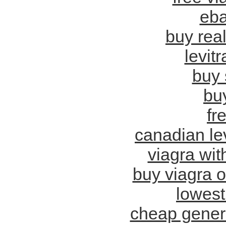
eba
buy real
levit
buy 
bu
fr
canadian lev
viagra wit
buy viagra o
lowest
cheap generi