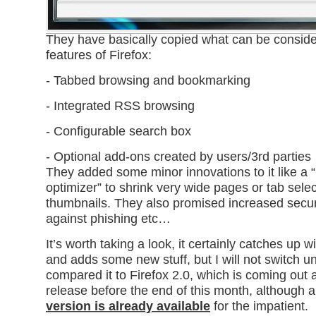
They have basically copied what can be consider
features of Firefox:
- Tabbed browsing and bookmarking
- Integrated RSS browsing
- Configurable search box
- Optional add-ons created by users/3rd parties
They added some minor innovations to it like a “
optimizer” to shrink very wide pages or tab sele
thumbnails. They also promised increased securi
against phishing etc…
It’s worth taking a look, it certainly catches up w
and adds some new stuff, but I will not switch un
compared it to Firefox 2.0, which is coming out a
release before the end of this month, although 
version is already available
for the impatient.