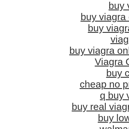
buy v
buy viagra 
buy viagr
viag
buy viagra onl
Viagra 
buy c
cheap no pr
q buy 
buy real via
buy low