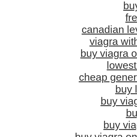
bu
fr
canadian lev
viagra wit
buy viagra o
lowest
cheap generi
buy 
buy viag
bu
buy vi
buy viagra on