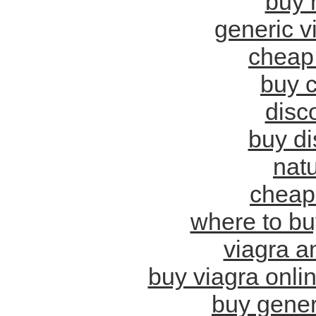
buy 
generic v
cheap 
buy c
disc
buy di
natu
cheap
where to buy
viagra a
buy viagra onli
buy gener