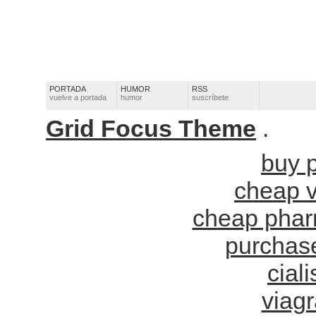
PORTADA
HUMOR
RSS
vuelve a portada
humor
suscríbete
Grid Focus Theme
.
buy p
cheap 
cheap phar
purchase
cial
viagr