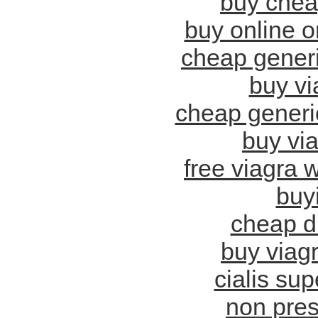
buy chea
buy online o
cheap generi
buy vi
cheap generic
buy vi
free viagra w
buy
cheap d
buy viag
cialis sup
non pres