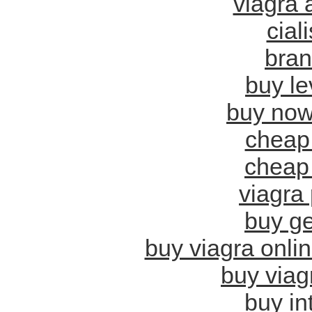
viagra 
cial
bran
buy le
buy now
cheap 
cheap 
viagra 
buy ge
buy viagra onlin
buy viag
buy in